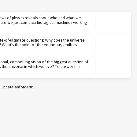
laws of physics reveals about who and what we
r are we just complex biological machines working
te-of-ultimate questions: Why does the universe
s? What's the point of the enormous, endless
onal, compelling vision of the biggest question of
s the universe in which we live? To answer this
 Update anfordern: