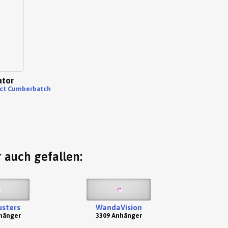
ator
ct Cumberbatch
 auch gefallen:
sters
WandaVision
hänger
3309 Anhänger