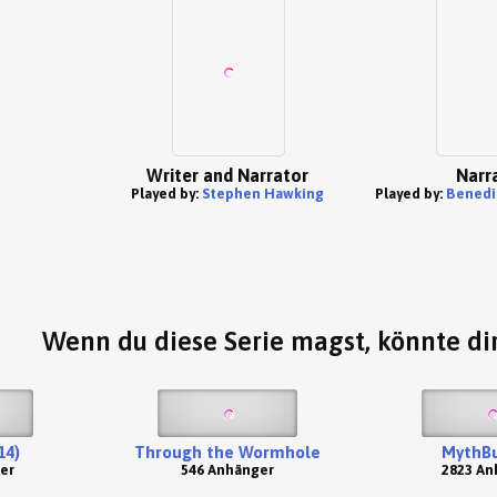
Writer and Narrator
Narr
Played by:
Stephen Hawking
Played by:
Benedi
Wenn du diese Serie magst, könnte dir
14)
Through the Wormhole
MythBu
er
546 Anhänger
2823 An