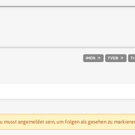
IMDb
TVDB
Tr
u musst angemeldet sein, um Folgen als gesehen zu markiere