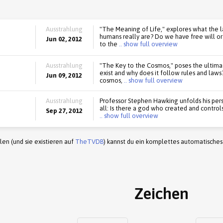
Ausstrahlung
"The Meaning of Life," explores what the 
humans really are? Do we have free will o
Jun 02, 2012
to the
.. show full overview
Ausstrahlung
"The Key to the Cosmos," poses the ultima
exist and why does it follow rules and law
Jun 09, 2012
cosmos,
.. show full overview
Ausstrahlung
Professor Stephen Hawking unfolds his pers
all: Is there a god who created and control
Sep 27, 2012
.. show full overview
en (und sie existieren auf
TheTVDB
) kannst du ein komplettes automatisches
Zeichen