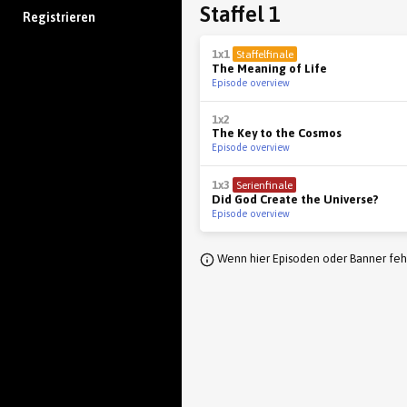
Staffel 1
Registrieren
1x1
Staffelfinale
The Meaning of Life
Episode overview
1x2
The Key to the Cosmos
Episode overview
1x3
Serienfinale
Did God Create the Universe?
Episode overview
Wenn hier Episoden oder Banner fehl