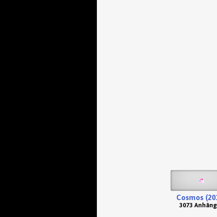
Cosmos (20
3073 Anhäng