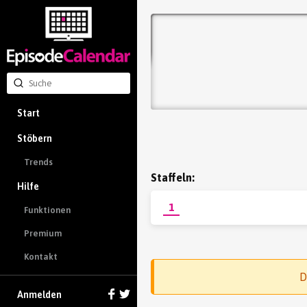
Start
Stöbern
Trends
Staffeln:
Hilfe
1
Funktionen
Premium
Kontakt
D
Anmelden