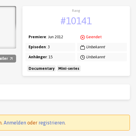
Rang
#10141
Premiere
: Jun 2012
Geendet
Episoden
: 3
Unbekannt
Anhänger
: 15
Unbekannt
ailer
Documentary
Mini-series
n.
Anmelden
oder
registrieren
.