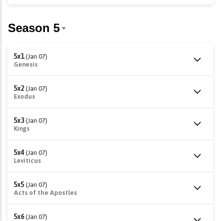
5x1
(Jan 07)
Genesis
5x2
(Jan 07)
Exodus
5x3
(Jan 07)
Kings
5x4
(Jan 07)
Leviticus
5x5
(Jan 07)
Acts of the Apostles
5x6
(Jan 07)