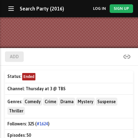
Search Party (2016)
LOG IN
SIGN UP
ADD
Status:
Ended
Channel:
Thursday at 3 @ TBS
Genres:
Comedy
Crime
Drama
Mystery
Suspense
Thriller
Followers:
325 (
#1624
)
Episodes:
50