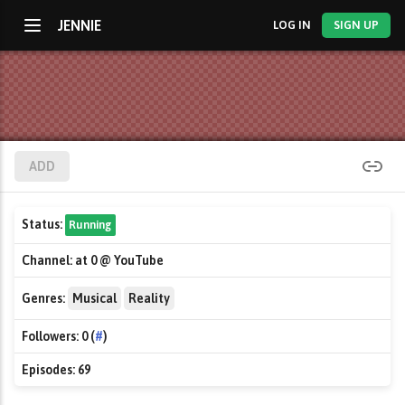
JENNIE
LOG IN
SIGN UP
ADD
Status:
Running
Channel:
at 0 @ YouTube
Genres:
Musical
Reality
Followers:
0 (
#
)
Episodes:
69