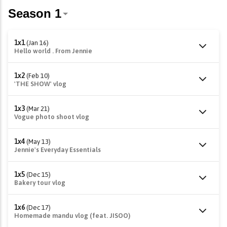
1x1
(Jan 16)
Hello world . From Jennie
1x2
(Feb 10)
'THE SHOW' vlog
1x3
(Mar 21)
Vogue photo shoot vlog
1x4
(May 13)
Jennie's Everyday Essentials
1x5
(Dec 15)
Bakery tour vlog
1x6
(Dec 17)
Homemade mandu vlog (feat. JISOO)