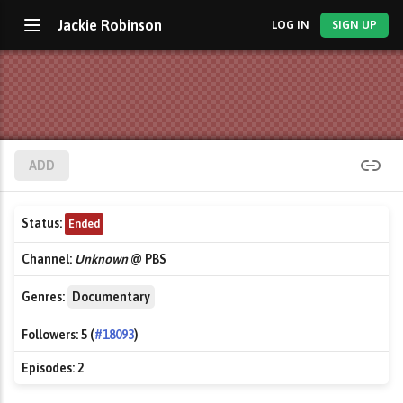
Jackie Robinson
LOG IN
SIGN UP
ADD
Status:
Ended
Channel:
Unknown
@ PBS
Genres:
Documentary
Followers:
5 (
#18093
)
Episodes:
2