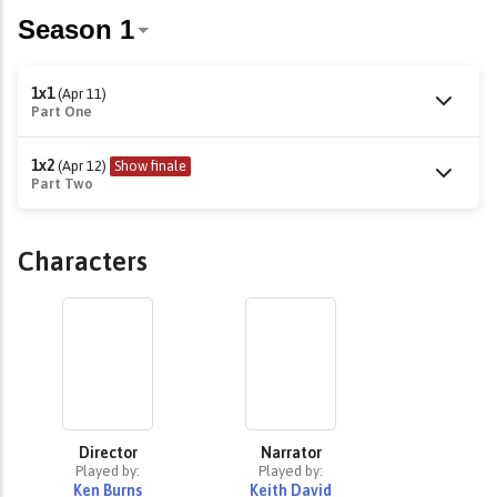
1x1
(Apr 11)
Part One
1x2
(Apr 12)
Show finale
Part Two
Characters
Director
Narrator
Played by:
Played by:
Ken Burns
Keith David