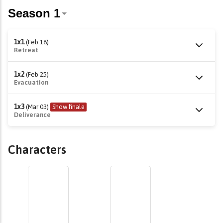
1x1
(Feb 18)
Retreat
1x2
(Feb 25)
Evacuation
1x3
(Mar 03)
Show finale
Deliverance
Characters