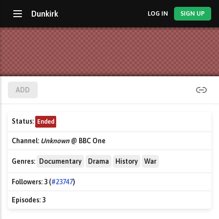
Dunkirk
LOG IN
SIGN UP
ADD
Status:
Ended
Channel:
Unknown
@ BBC One
Genres:
Documentary
Drama
History
War
Followers:
3 (
#23747
)
Episodes:
3