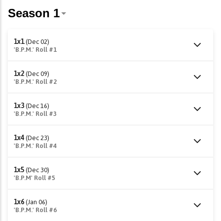
1x1
(Dec 02)
'B.P.M.' Roll #1
1x2
(Dec 09)
'B.P.M.' Roll #2
1x3
(Dec 16)
'B.P.M.' Roll #3
1x4
(Dec 23)
'B.P.M.' Roll #4
1x5
(Dec 30)
'B.P.M' Roll #5
1x6
(Jan 06)
'B.P.M.' Roll #6