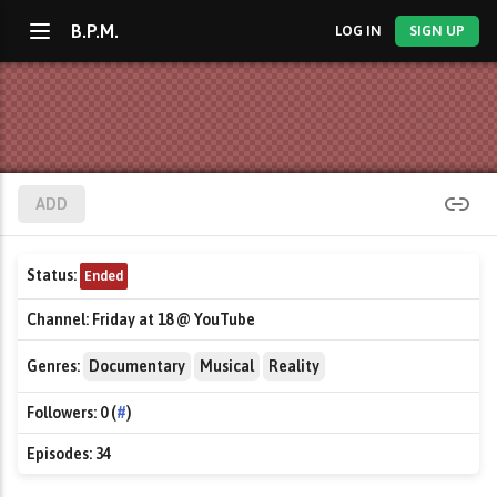
B.P.M.
LOG IN
SIGN UP
ADD
Status:
Ended
Channel:
Friday at 18 @ YouTube
Genres:
Documentary
Musical
Reality
Followers:
0 (
#
)
Episodes:
34