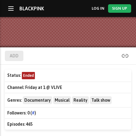
BLACKPINK
LOG IN
SIGN UP
ADD
Status:
Ended
Channel:
Friday at 1 @ VLIVE
Genres:
Documentary
Musical
Reality
Talk show
Followers:
0 (
#
)
Episodes:
465