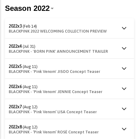
2022x3
(Feb 14)
BLACKPINK 2022 WELCOMING COLLECTION PREVIEW
2022x4
(Jul 31)
BLACKPINK - 'BORN PINK' ANNOUNCEMENT TRAILER
2022x5
(Aug 11)
BLACKPINK - 'Pink Venom' JISOO Concept Teaser
2022x6
(Aug 11)
BLACKPINK - 'Pink Venom' JENNIE Concept Teaser
2022x7
(Aug 12)
BLACKPINK - ‘Pink Venom’ LISA Concept Teaser
2022x8
(Aug 12)
BLACKPINK - ‘Pink Venom’ ROSÉ Concept Teaser