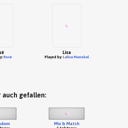
sé
Lisa
y:
Rosé
Played by:
Lalisa Manobal
 auch gefallen:
ndom
Mix & Match