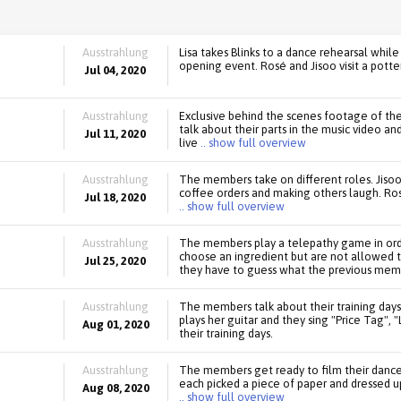
Ausstrahlung
Lisa takes Blinks to a dance rehearsal whi
opening event. Rosé and Jisoo visit a potter
Jul 04, 2020
Ausstrahlung
Exclusive behind the scenes footage of th
talk about their parts in the music video 
Jul 11, 2020
live
.. show full overview
Ausstrahlung
The members take on different roles. Jisoo
coffee orders and making others laugh. Rosé
Jul 18, 2020
.. show full overview
Ausstrahlung
The members play a telepathy game in orde
choose an ingredient but are not allowed 
Jul 25, 2020
they have to guess what the previous mem
Ausstrahlung
The members talk about their training days
plays her guitar and they sing "Price Tag", 
Aug 01, 2020
their training days.
Ausstrahlung
The members get ready to film their dance 
each picked a piece of paper and dressed up
Aug 08, 2020
.. show full overview