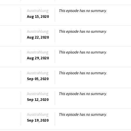
Ausstrahlung
This episode has no summary.
Aug 15, 2020
Ausstrahlung
This episode has no summary.
Aug 22, 2020
Ausstrahlung
This episode has no summary.
Aug 29, 2020
Ausstrahlung
This episode has no summary.
Sep 05, 2020
Ausstrahlung
This episode has no summary.
Sep 12, 2020
Ausstrahlung
This episode has no summary.
Sep 19, 2020