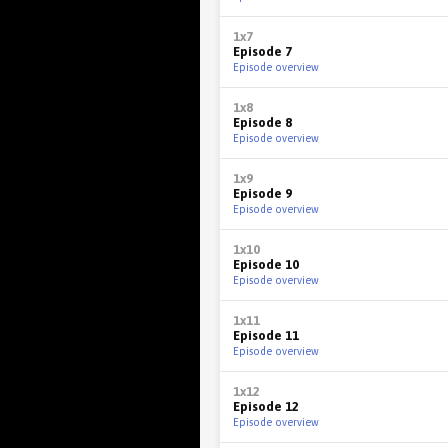
1x7
Episode 7
Episode overview
1x8
Episode 8
Episode overview
1x9
Episode 9
Episode overview
1x10
Episode 10
Episode overview
1x11
Episode 11
Episode overview
1x12
Episode 12
Episode overview