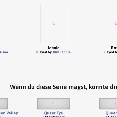
Jennie
Ro
i-soo
Played by:
Kim Jennie
Played b
Wenn du diese Serie magst, könnte dir
een Valley
Queer Eye
Quee