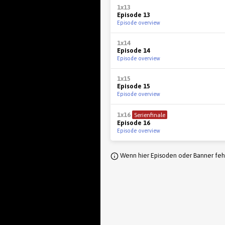
1x13
Episode 13
Episode overview
1x14
Episode 14
Episode overview
1x15
Episode 15
Episode overview
1x16
Serienfinale
Episode 16
Episode overview
Wenn hier Episoden oder Banner fehl