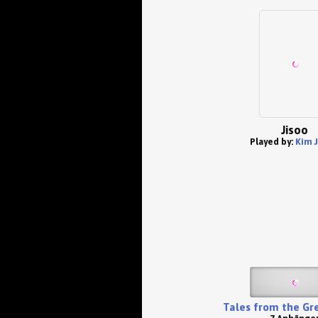
Jisoo
Played by:
Kim J
Tales from the Gr