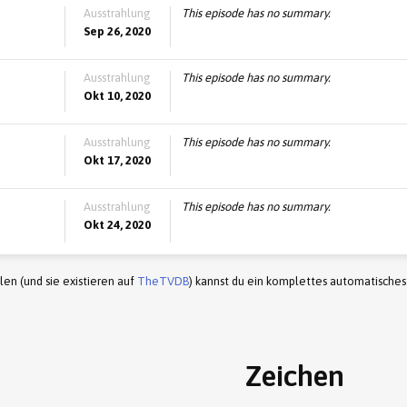
Ausstrahlung
This episode has no summary.
Sep 26, 2020
Ausstrahlung
This episode has no summary.
Okt 10, 2020
Ausstrahlung
This episode has no summary.
Okt 17, 2020
Ausstrahlung
This episode has no summary.
Okt 24, 2020
en (und sie existieren auf
TheTVDB
) kannst du ein komplettes automatisches
Zeichen