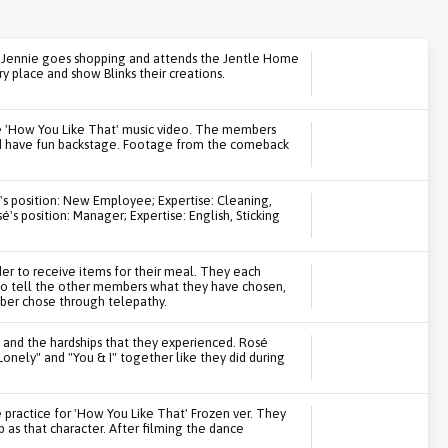
le Jennie goes shopping and attends the Jentle Home
y place and show Blinks their creations.
e 'How You Like That' music video. The members
and have fun backstage. Footage from the comeback
's position: New Employee; Expertise: Cleaning,
's position: Manager; Expertise: English, Sticking
r to receive items for their meal. They each
to tell the other members what they have chosen,
ber chose through telepathy.
 and the hardships that they experienced. Rosé
"Lonely" and "You & I" together like they did during
practice for 'How You Like That' Frozen ver. They
 as that character. After filming the dance