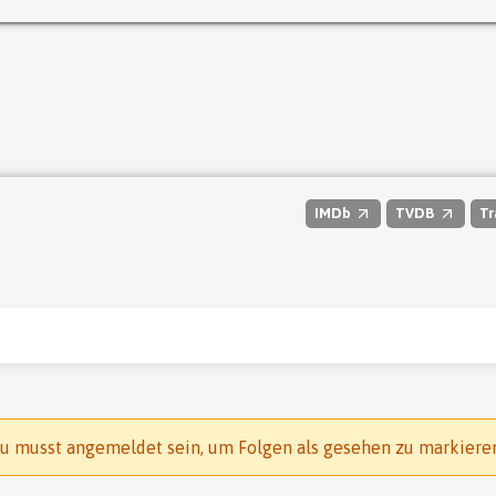
IMDb
TVDB
Tr
u musst angemeldet sein, um Folgen als gesehen zu markiere