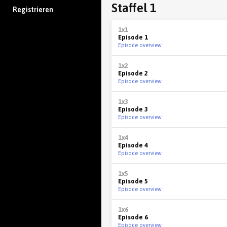
Staffel 1
Registrieren
1x1
Episode 1
Episode overview
1x2
Episode 2
Episode overview
1x3
Episode 3
Episode overview
1x4
Episode 4
Episode overview
1x5
Episode 5
Episode overview
1x6
Episode 6
Episode overview