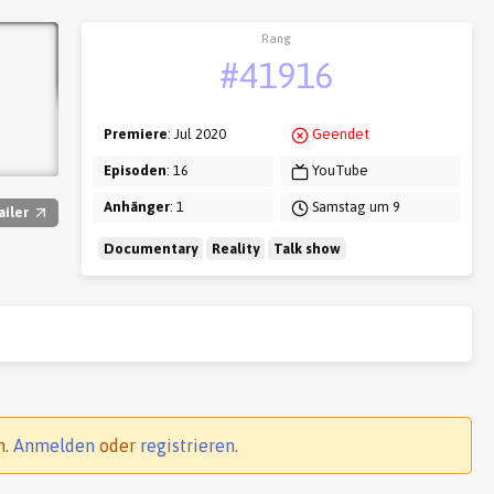
Rang
#41916
Premiere
: Jul 2020
Geendet
Episoden
: 16
YouTube
Anhänger
: 1
Samstag um 9
ailer
Documentary
Reality
Talk show
n.
Anmelden
oder
registrieren
.