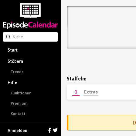
Start
Stöbern
Trends
Staffeln:
Hilfe
1
Extras
Funktionen
Premium
Kontakt
D
Anmelden