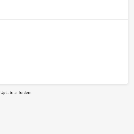
 Update anfordern: