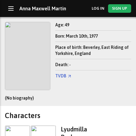
Anna Maxwell Martin
LOG IN
SIGN UP
Age: 49
Born: March 10th, 1977
Place of birth: Beverley, East Riding of
Yorkshire, England
Death: -
TVDB
(No biography)
Characters
Lyudmilla