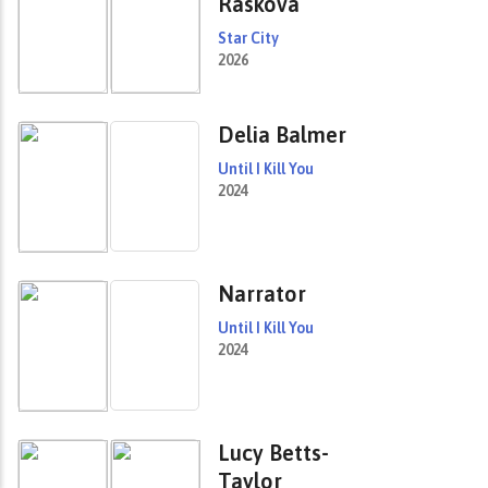
Raskova
Star City
2026
Delia Balmer
Until I Kill You
2024
Narrator
Until I Kill You
2024
Lucy Betts-
Taylor