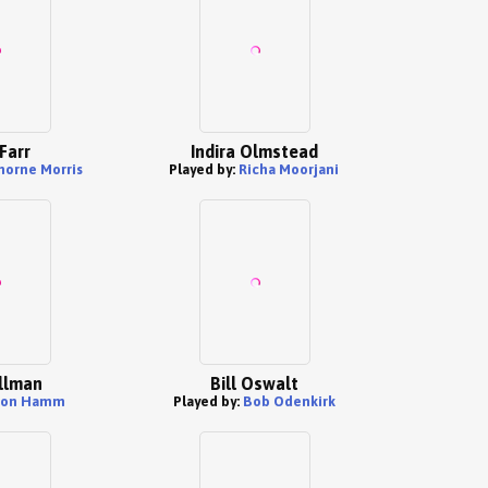
Farr
Indira Olmstead
orne Morris
Played by:
Richa Moorjani
llman
Bill Oswalt
Jon Hamm
Played by:
Bob Odenkirk