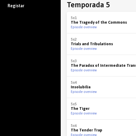
Temporada 5
Registar
5x1
The Tragedy of the Commons
Episode overview
5x2
Trials and Tribulations
Episode overview
5x3
The Paradox of Intermediate Tran
Episode overview
5x4
Insolubilia
Episode overview
5x5
The Tiger
Episode overview
5x6
The Tender Trap
Episode overview