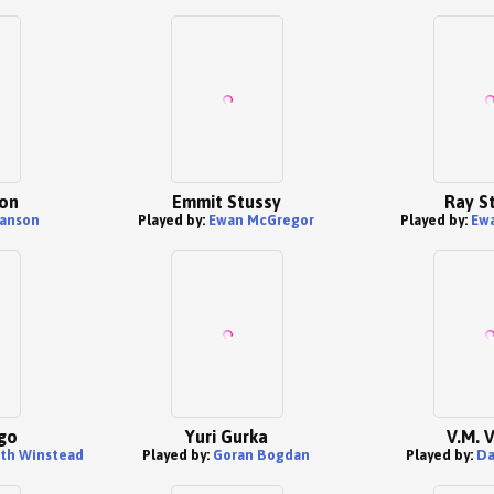
on
Emmit Stussy
Ray S
anson
Played by:
Ewan McGregor
Played by:
Ew
go
Yuri Gurka
V.M. 
eth Winstead
Played by:
Goran Bogdan
Played by:
Da