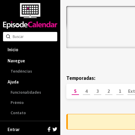
Início
Navegue
Tendências
Temporadas:
Ajuda
5
4
3
2
1
Ext
Funcionalidades
Prémio
Contato
Entrar