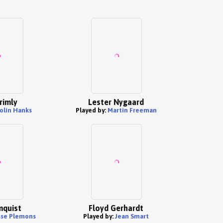
rimly
Lester Nygaard
olin Hanks
Played by:
Martin Freeman
mquist
Floyd Gerhardt
sse Plemons
Played by:
Jean Smart