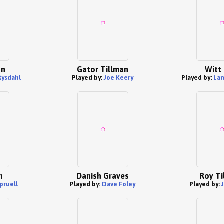
on
Gator Tillman
Witt 
Rysdahl
Played by:
Joe Keery
Played by:
Lam
h
Danish Graves
Roy Ti
pruell
Played by:
Dave Foley
Played by: