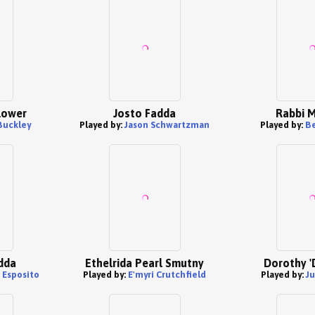
lower
Josto Fadda
Rabbi M
Buckley
Played by:
Jason Schwartzman
Played by:
B
dda
Ethelrida Pearl Smutny
Dorothy '
 Esposito
Played by:
E'myri Crutchfield
Played by:
J