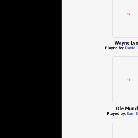
Wayne Ly
Played by:
David 
Ole Munc
Played by:
Sam S