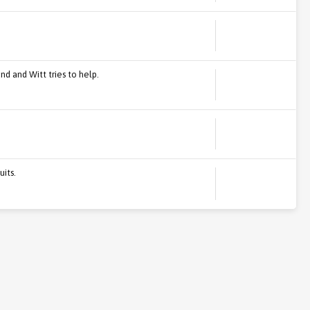
nd and Witt tries to help.
uits.