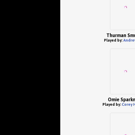
Thurman Sm
Played by:
Andre
Omie Spark
Played by:
Corey 