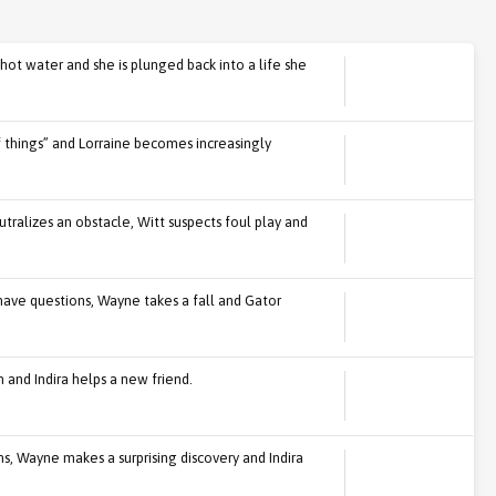
hot water and she is plunged back into a life she
f things” and Lorraine becomes increasingly
ralizes an obstacle, Witt suspects foul play and
ave questions, Wayne takes a fall and Gator
 and Indira helps a new friend.
ons, Wayne makes a surprising discovery and Indira