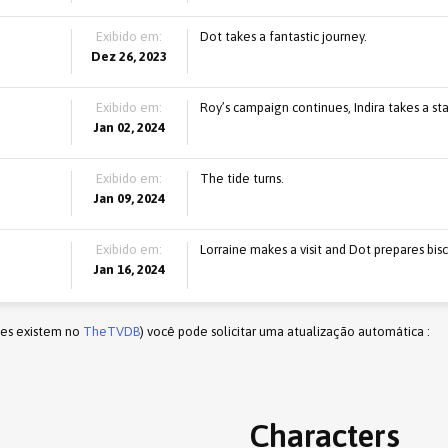
Exibido em:
Dot takes a fantastic journey.
Dez 26, 2023
Exibido em:
Roy’s campaign continues, Indira takes a sta
Jan 02, 2024
Exibido em:
The tide turns.
Jan 09, 2024
Exibido em:
Lorraine makes a visit and Dot prepares bisc
Jan 16, 2024
les existem no
TheTVDB
) você pode solicitar uma atualização automática :
Characters