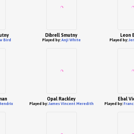
utny
Dibrell Smutny
Leon B
w Bird
Played by:
Anji White
Played by:
Je
man
Opal Rackley
Ebal Vi
Hendrix
Played by:
James Vincent Meredith
Played by:
Franc