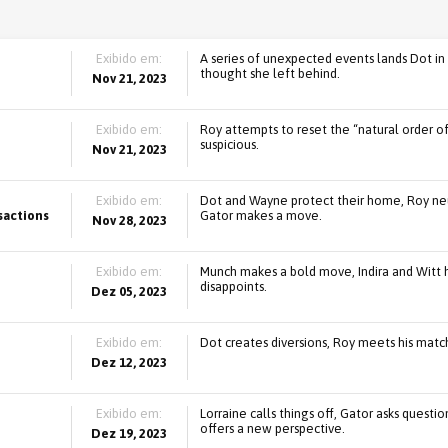
Exibido em:
A series of unexpected events lands Dot in 
thought she left behind.
Nov 21, 2023
Exibido em:
Roy attempts to reset the “natural order o
suspicious.
Nov 21, 2023
Exibido em:
Dot and Wayne protect their home, Roy neut
sactions
Gator makes a move.
Nov 28, 2023
Exibido em:
Munch makes a bold move, Indira and Witt h
disappoints.
Dez 05, 2023
Exibido em:
Dot creates diversions, Roy meets his match
Dez 12, 2023
Exibido em:
Lorraine calls things off, Gator asks questi
offers a new perspective.
Dez 19, 2023