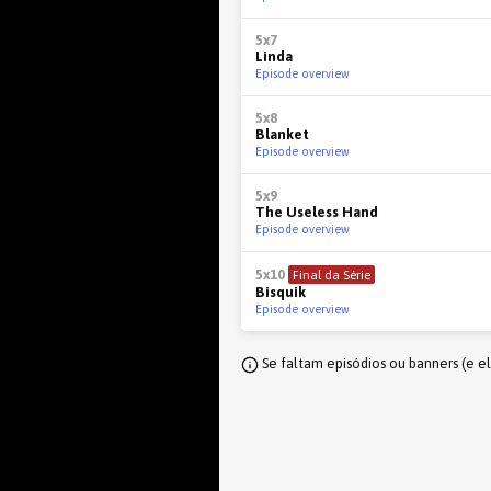
5x7
Linda
Episode overview
5x8
Blanket
Episode overview
5x9
The Useless Hand
Episode overview
5x10
Final da Série
Bisquik
Episode overview
Se faltam episódios ou banners (e e