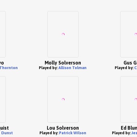
vo
Molly Solverson
Gus G
 Thornton
Played by:
Allison Tolman
Played by:
C
uist
Lou Solverson
Ed Blu
n Dunst
Played by:
Patrick Wilson
Played by:
Je