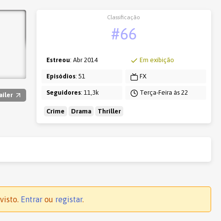
Classificação
#66
Estreou
: Abr 2014
Em exibição
Episódios
: 51
FX
Seguidores
: 11,3k
Terça-Feira às 22
ailer
Crime
Drama
Thriller
visto.
Entrar
ou
registar
.