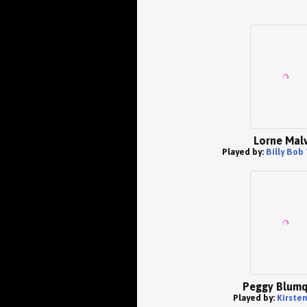
Lorne Mal
Played by:
Billy Bob
Peggy Blumq
Played by:
Kirste