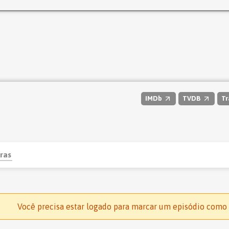
IMDb
TVDB
Tr
ras
Você precisa estar logado para marcar um episódio como 