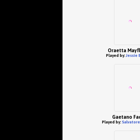
Oraetta Mayf
Played by:
Jessie 
Gaetano Fa
Played by:
Salvatore