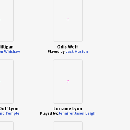
illigan
Odis Weff
en Whishaw
Played by:
Jack Huston
Dot' Lyon
Lorraine Lyon
uno Temple
Played by:
Jennifer Jason Leigh