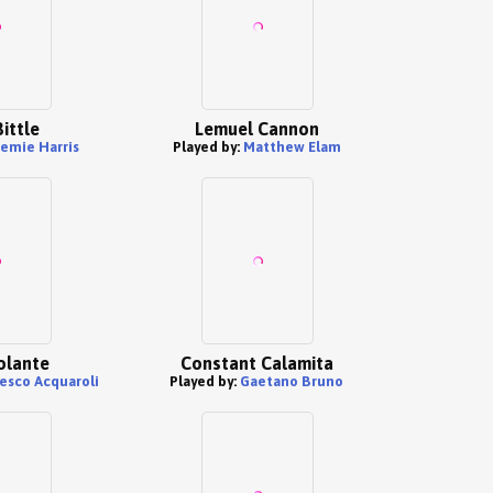
ittle
Lemuel Cannon
remie Harris
Played by:
Matthew Elam
olante
Constant Calamita
esco Acquaroli
Played by:
Gaetano Bruno