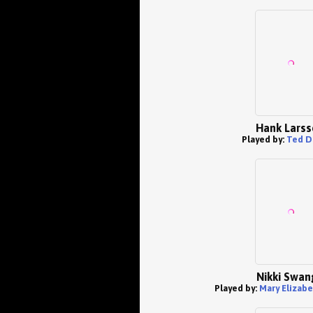
Hank Larss
Played by:
Ted D
Nikki Swan
Played by:
Mary Elizab