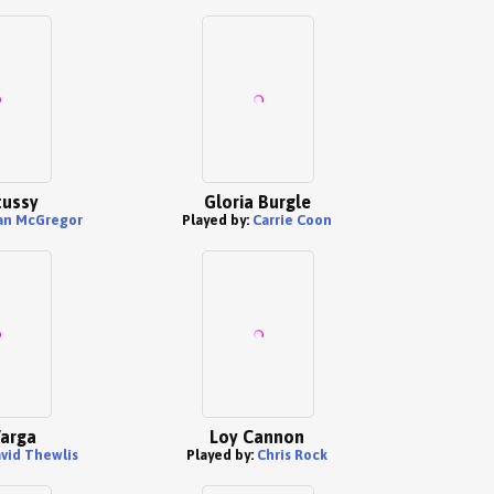
tussy
Gloria Burgle
an McGregor
Played by:
Carrie Coon
Varga
Loy Cannon
vid Thewlis
Played by:
Chris Rock