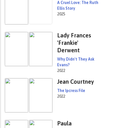
A Cruel Love: The Ruth
Ellis Story
2025
Lady Frances
'Frankie'
Derwent
Why Didn't They Ask
Evans?
2022
Jean Courtney
The Ipcress File
2022
Paula