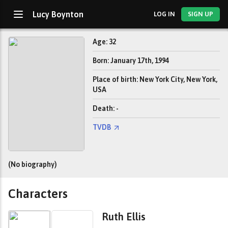
Lucy Boynton
LOG IN
SIGN UP
Age: 32
Born: January 17th, 1994
Place of birth: New York City, New York,
USA
Death: -
TVDB
(No biography)
Characters
Ruth Ellis