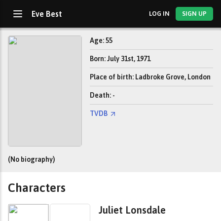
Eve Best
LOG IN
SIGN UP
Age: 55
Born: July 31st, 1971
Place of birth: Ladbroke Grove, London
Death: -
TVDB
(No biography)
Characters
Juliet Lonsdale