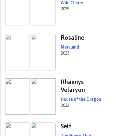
Wild Cherry
2025
Rosaline
Maryland
2023
Rhaenys
Velaryon
House of the Dragon
2022
Self
The House That