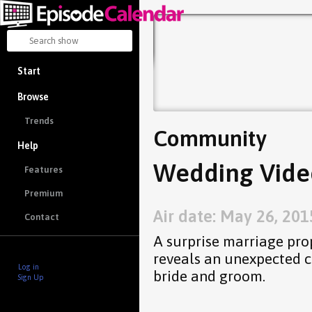
Start
Browse
Trends
Community
Help
Wedding Vide
Features
Premium
Air date: May 26, 201
Contact
A surprise marriage prop
reveals an unexpected 
Log in
bride and groom.
Sign Up