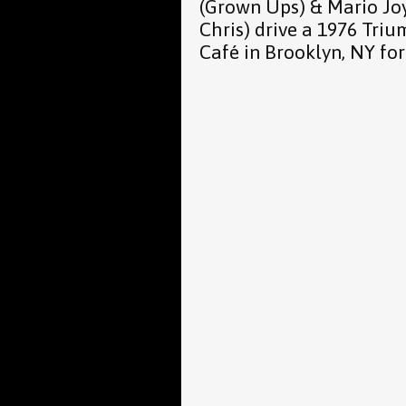
(Grown Ups) & Mario Jo
Chris) drive a 1976 Tri
Café in Brooklyn, NY for