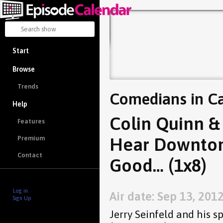
Start
Browse
Trends
Comedians in Ca
Help
Colin Quinn & 
Features
Hear Downton 
Premium
Contact
Good… (1x8)
Log in
Air date: Sep 13, 201
Sign Up
Jerry Seinfeld and his s