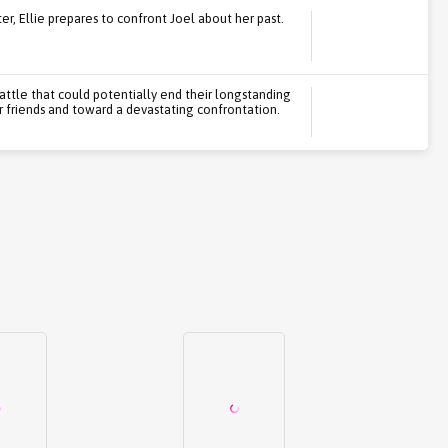
ater, Ellie prepares to confront Joel about her past.
attle that could potentially end their longstanding
r friends and toward a devastating confrontation.