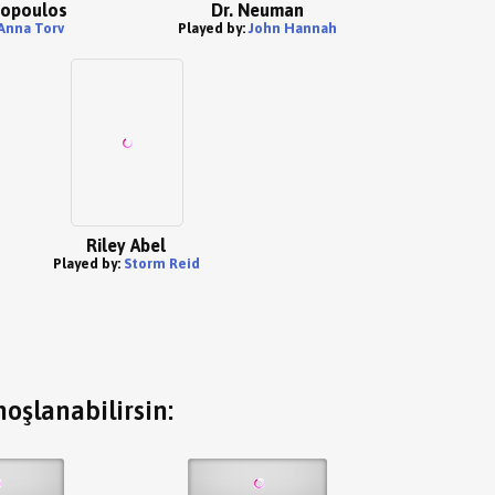
vopoulos
Dr. Neuman
Anna Torv
Played by:
John Hannah
Riley Abel
Played by:
Storm Reid
oşlanabilirsin: