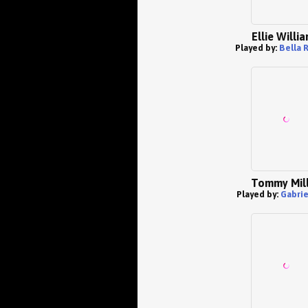
Ellie Willi
Played by:
Bella 
Tommy Mil
Played by:
Gabrie