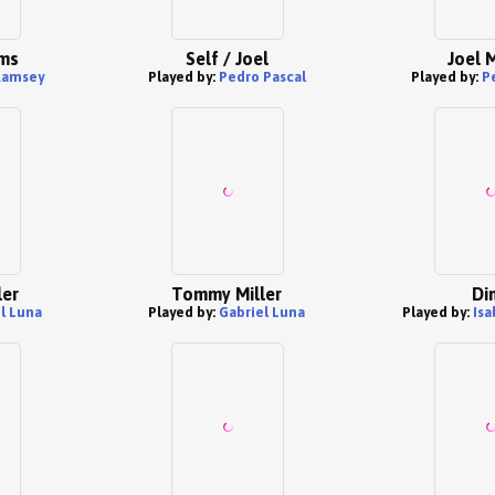
ams
Self / Joel
Joel M
Ramsey
Played by:
Pedro Pascal
Played by:
P
ler
Tommy Miller
Di
l Luna
Played by:
Gabriel Luna
Played by:
Is