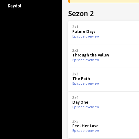
Kaydol
Sezon 2
2x1
Future Days
Episode overview
2x2
Through the Valley
Episode overview
2x3
The Path
Episode overview
2x4
Day One
Episode overview
2x5
Feel Her Love
Episode overview