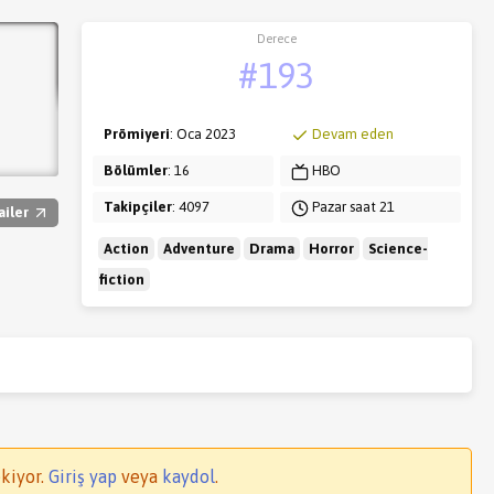
Derece
#193
Prömiyeri
: Oca 2023
Devam eden
Bölümler
: 16
HBO
Takipçiler
: 4097
Pazar saat 21
ailer
Action
Adventure
Drama
Horror
Science-
fiction
kiyor.
Giriş yap
veya
kaydol
.