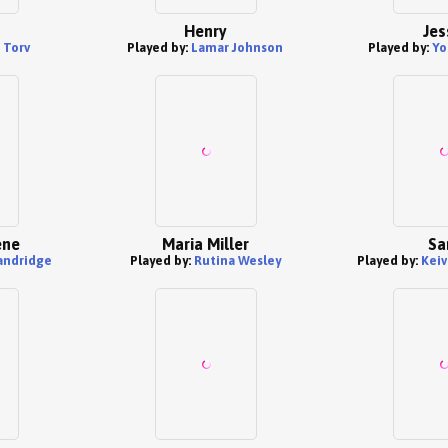
Henry
Jes
 Torv
Played by:
Lamar Johnson
Played by:
Yo
ene
Maria Miller
S
andridge
Played by:
Rutina Wesley
Played by:
Kei