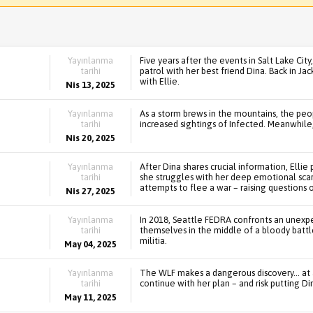
Yayınlanma
Five years after the events in Salt Lake Cit
tarihi
patrol with her best friend Dina. Back in Ja
with Ellie.
Nis 13, 2025
Yayınlanma
As a storm brews in the mountains, the peo
tarihi
increased sightings of Infected. Meanwhile
Nis 20, 2025
Yayınlanma
After Dina shares crucial information, Ellie
tarihi
she struggles with her deep emotional scars.
attempts to flee a war – raising questions 
Nis 27, 2025
Yayınlanma
In 2018, Seattle FEDRA confronts an unexpec
tarihi
themselves in the middle of a bloody battl
militia.
May 04, 2025
Yayınlanma
The WLF makes a dangerous discovery... at a
tarihi
continue with her plan – and risk putting Din
May 11, 2025