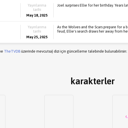
Yayınlanma
Joel surprises Ellie for her birthday. Years l
tarihi
May 18, 2025
Yayınlanma
As the Wolves and the Scars prepare for a b
tarihi
feud, Ellie's search draws her away from he
May 25, 2025
(ve
TheTVDB
üzerinde mevcutsa) dizi için güncelleme talebinde bulunabilirsin:
karakterler