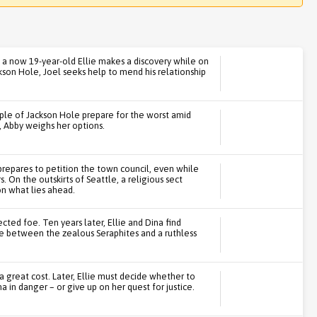
y, a now 19-year-old Ellie makes a discovery while on
ckson Hole, Joel seeks help to mend his relationship
ple of Jackson Hole prepare for the worst amid
, Abby weighs her options.
 prepares to petition the town council, even while
 On the outskirts of Seattle, a religious sect
on what lies ahead.
ted foe. Ten years later, Ellie and Dina find
e between the zealous Seraphites and a ruthless
 great cost. Later, Ellie must decide whether to
a in danger – or give up on her quest for justice.