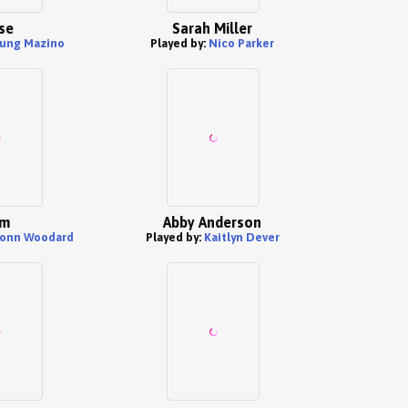
se
Sarah Miller
ung Mazino
Played by:
Nico Parker
am
Abby Anderson
vonn Woodard
Played by:
Kaitlyn Dever