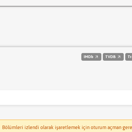
IMDb
TVDB
Tr
Bölümleri izlendi olarak işaretlemek için oturum açman gere