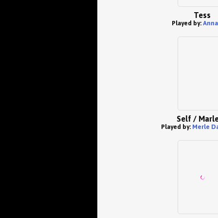
Tess
Played by:
Anna
Self / Marl
Played by:
Merle D