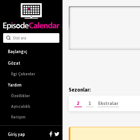
Başlangıç
Gözat
İlgi Çekenler
Yardım
Sezonlar:
Özellikler
2
1
Ekstralar
Ayrıcalıklı
İletişim
Giriş yap