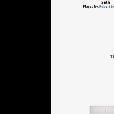
Seth
Played by:
Robert J
Th