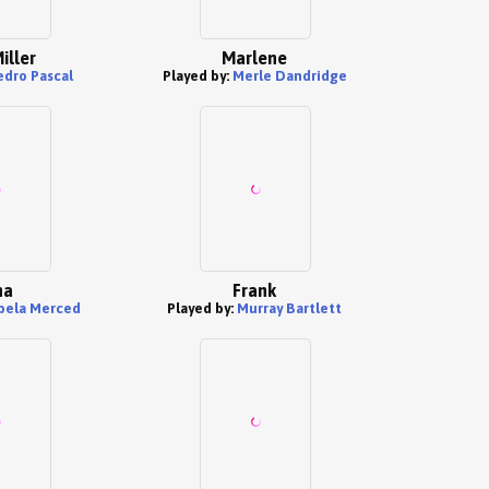
iller
Marlene
edro Pascal
Played by:
Merle Dandridge
na
Frank
abela Merced
Played by:
Murray Bartlett