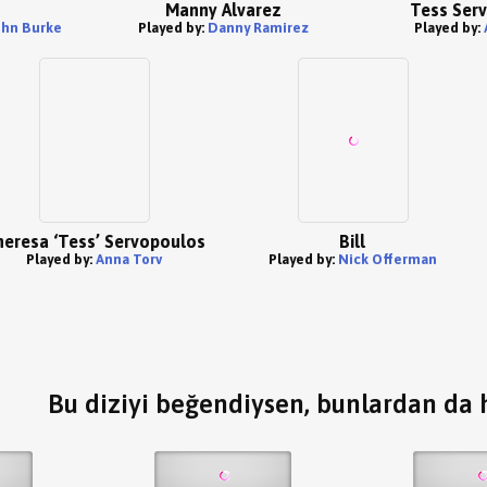
Manny Alvarez
Tess Ser
ohn Burke
Played by:
Danny Ramirez
Played by:
eresa ‘Tess’ Servopoulos
Bill
Played by:
Anna Torv
Played by:
Nick Offerman
Bu diziyi beğendiysen, bunlardan da h