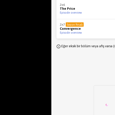
2x6
The Price
Episode overview
2x7
Sezon finali
Convergence
Episode overview
Eğer eksik bir bölüm veya afiş varsa 