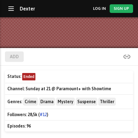
Dexter
LOG IN
SIGN UP
ADD
Status:
Ended
Channel:
Sunday at 21 @ Paramount+ with Showtime
Genres:
Crime
Drama
Mystery
Suspense
Thriller
Followers:
28,5k (
#12
)
Episodes:
96