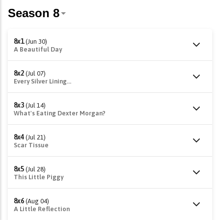
8x1
(Jun 30)
A Beautiful Day
8x2
(Jul 07)
Every Silver Lining...
8x3
(Jul 14)
What's Eating Dexter Morgan?
8x4
(Jul 21)
Scar Tissue
8x5
(Jul 28)
This Little Piggy
8x6
(Aug 04)
A Little Reflection