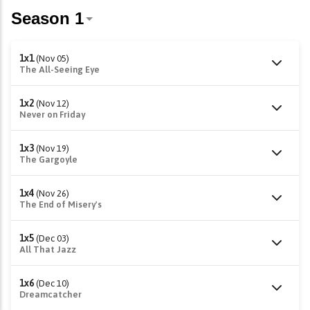
1x1
(Nov 05)
The All-Seeing Eye
1x2
(Nov 12)
Never on Friday
1x3
(Nov 19)
The Gargoyle
1x4
(Nov 26)
The End of Misery's
1x5
(Dec 03)
All That Jazz
1x6
(Dec 10)
Dreamcatcher