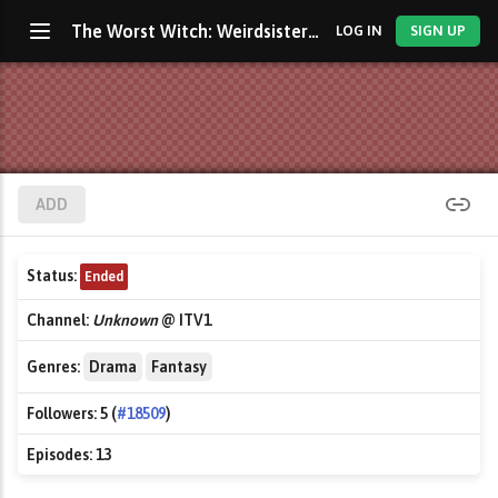
The Worst Witch: Weirdsister College
LOG IN
SIGN UP
ADD
Status:
Ended
Channel:
Unknown
@ ITV1
Genres:
Drama
Fantasy
Followers:
5 (
#18509
)
Episodes:
13