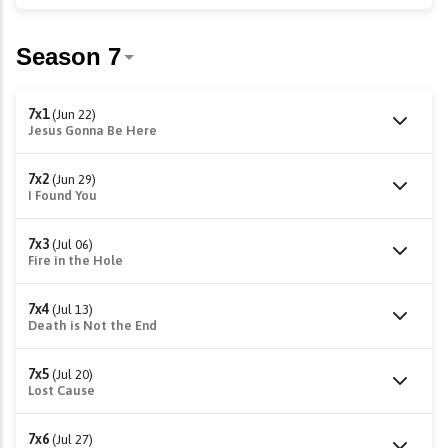
7x1
(Jun 22)
Jesus Gonna Be Here
7x2
(Jun 29)
I Found You
7x3
(Jul 06)
Fire in the Hole
7x4
(Jul 13)
Death is Not the End
7x5
(Jul 20)
Lost Cause
7x6
(Jul 27)