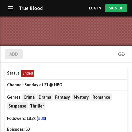
True Blood
LOG IN
SIGN UP
ADD
Status:
Ended
Channel:
Sunday at 21 @ HBO
Genres:
Crime
Drama
Fantasy
Mystery
Romance
Suspense
Thriller
Followers:
18,2k (
#30
)
Episodes:
80