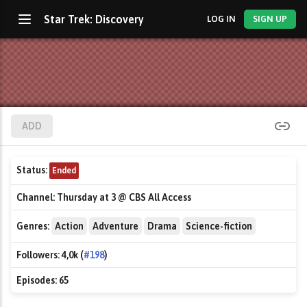
Star Trek: Discovery
LOG IN
SIGN UP
ADD
Status:
Ended
Channel:
Thursday at 3 @ CBS All Access
Genres:
Action
Adventure
Drama
Science-fiction
Followers:
4,0k (
#198
)
Episodes:
65