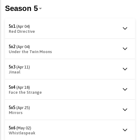
5x1
(Apr 04)
Red Directive
5x2
(Apr 04)
Under the Twin Moons
5x3
(Apr 11)
Jinaal
5x4
(Apr 18)
Face the Strange
5x5
(Apr 25)
Mirrors
5x6
(May 02)
Whistlespeak