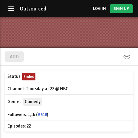
Outsourced
LOG IN
SIGN UP
ADD
Status:
Ended
Channel:
Thursday at 22 @ NBC
Genres:
Comedy
Followers:
1,1k (
#648
)
Episodes:
22