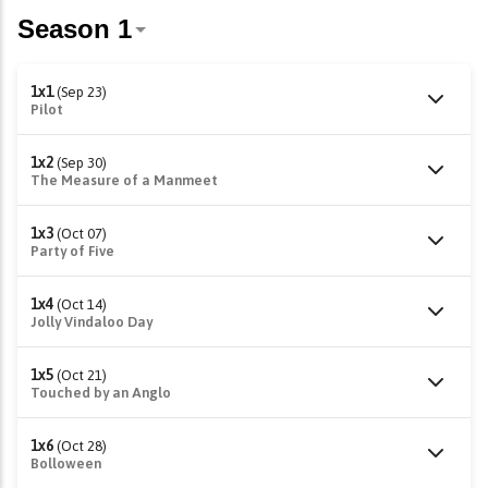
1x1
(Sep 23)
Pilot
1x2
(Sep 30)
The Measure of a Manmeet
1x3
(Oct 07)
Party of Five
1x4
(Oct 14)
Jolly Vindaloo Day
1x5
(Oct 21)
Touched by an Anglo
1x6
(Oct 28)
Bolloween