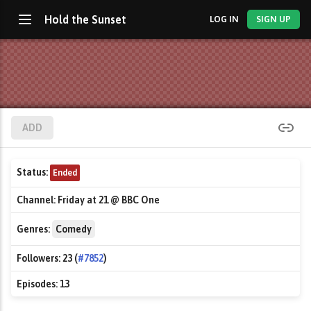
Hold the Sunset
LOG IN
SIGN UP
ADD
Status:
Ended
Channel:
Friday at 21 @ BBC One
Genres:
Comedy
Followers:
23 (
#7852
)
Episodes:
13