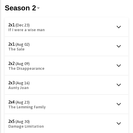
2x1
(Dec 23)
If I were a wise man
2x1
(Aug 02)
The Sale
2x2
(Aug 09)
The Disappearance
2x3
(Aug 16)
Aunty Joan
2x4
(Aug 23)
The Lemming Family
2x5
(Aug 30)
Damage Limitation