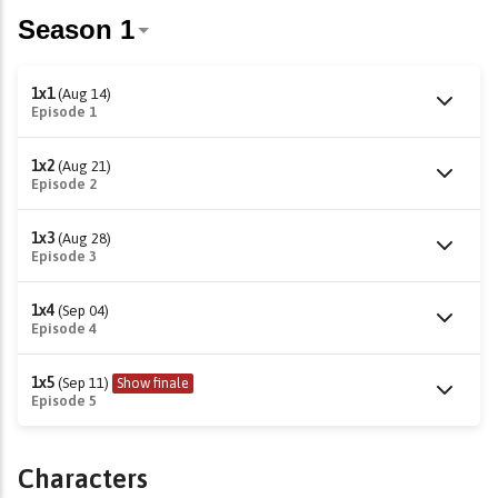
1x1
(Aug 14)
Episode 1
1x2
(Aug 21)
Episode 2
1x3
(Aug 28)
Episode 3
1x4
(Sep 04)
Episode 4
1x5
(Sep 11)
Show finale
Episode 5
Characters