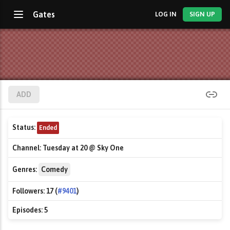
Gates
LOG IN
SIGN UP
ADD
Status:
Ended
Channel:
Tuesday at 20 @ Sky One
Genres:
Comedy
Followers:
17 (
#9401
)
Episodes:
5