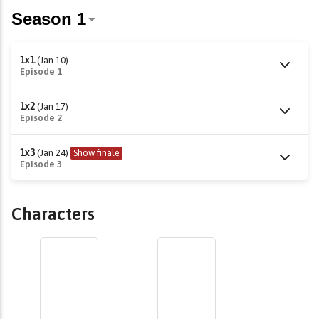
1x1
(Jan 10)
Episode 1
1x2
(Jan 17)
Episode 2
1x3
(Jan 24)
Show finale
Episode 3
Characters