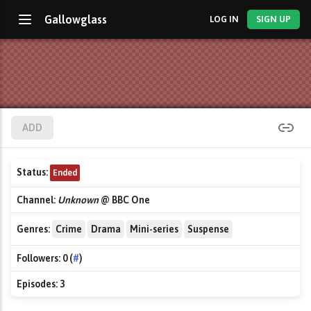
Gallowglass
LOG IN
SIGN UP
ADD
Status:
Ended
Channel:
Unknown
@ BBC One
Genres:
Crime
Drama
Mini-series
Suspense
Followers:
0 (
#
)
Episodes:
3