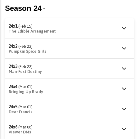
24x1
(Feb 15)
The Edible Arrangement
24x2
(Feb 22)
Pumpkin Spice Girls
24x3
(Feb 22)
Man-Fest Destiny
24x4
(Mar 01)
Bringing Up Brady
24x5
(Mar 01)
Dear Francis
24x6
(Mar 08)
Viewer DMs