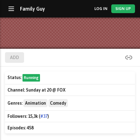
Family Guy
LOG IN
SIGN UP
ADD
Status:
Running
Channel:
Sunday at 20 @ FOX
Genres:
Animation
Comedy
Followers:
15,3k (
#37
)
Episodes:
458