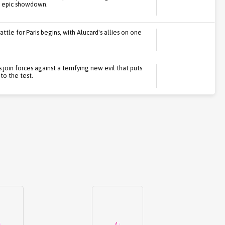
n epic showdown.
ttle for Paris begins, with Alucard's allies on one
 join forces against a terrifying new evil that puts
o the test.