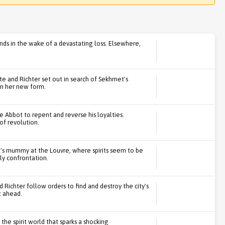
ends in the wake of a devastating loss. Elsewhere,
tte and Richter set out in search of Sekhmet's
in her new form.
he Abbot to repent and reverse his loyalties.
 of revolution.
's mummy at the Louvre, where spirits seem to be
ly confrontation.
 Richter follow orders to find and destroy the city's
t ahead.
the spirit world that sparks a shocking