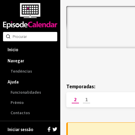
Início
Navegar
Tendências
Ajuda
Temporadas:
Funcionalidades
2
1
Prêmio
Contactos
Iniciar sessão