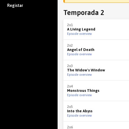
Registar
Temporada 2
2x1
A Living Legend
Episode overview
2x2
Angel of Death
Episode overview
2x3
The Widow's Window
Episode overview
2x4
Monstrous Things
Episode overview
2x5
Into the Abyss
Episode overview
2x6