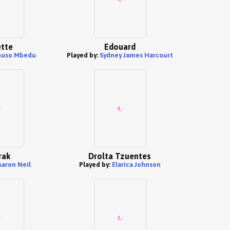
tte
Edouard
uso Mbedu
Played by:
Sydney James Harcourt
rak
Drolta Tzuentes
Aaron Neil
Played by:
Elarica Johnson