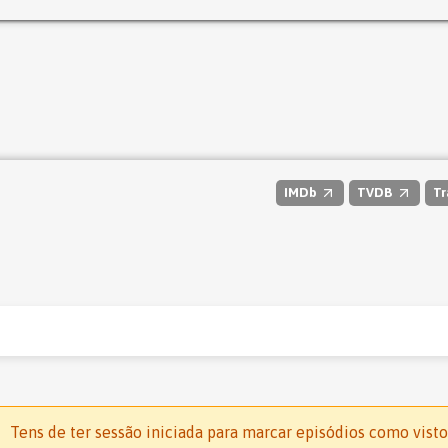
IMDb
TVDB
Tr
Tens de ter sessão iniciada para marcar episódios como visto