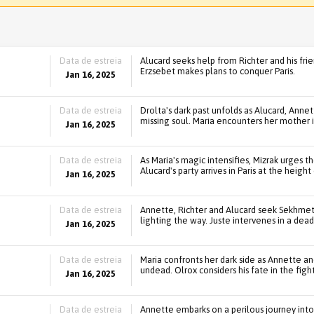
Data de estreia
Alucard seeks help from Richter and his fri
Erzsebet makes plans to conquer Paris.
Jan 16, 2025
Data de estreia
Drolta's dark past unfolds as Alucard, Anne
missing soul. Maria encounters her mother 
Jan 16, 2025
Data de estreia
As Maria's magic intensifies, Mizrak urges t
Alucard's party arrives in Paris at the height
Jan 16, 2025
Data de estreia
Annette, Richter and Alucard seek Sekhmet
lighting the way. Juste intervenes in a dead
Jan 16, 2025
Data de estreia
Maria confronts her dark side as Annette and
undead. Olrox considers his fate in the figh
Jan 16, 2025
Data de estreia
Annette embarks on a perilous journey into 