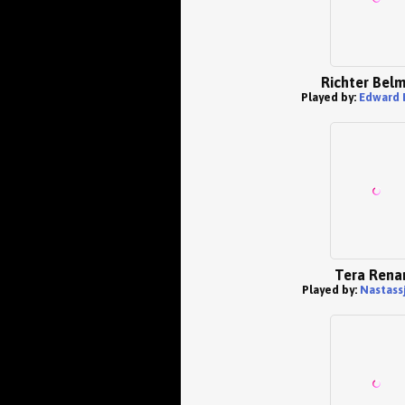
Richter Bel
Played by:
Edward 
Tera Rena
Played by:
Nastassj