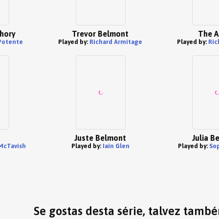
hory
Trevor Belmont
The A
Potente
Played by:
Richard Armitage
Played by:
Ric
Juste Belmont
Julia B
McTavish
Played by:
Iain Glen
Played by:
So
Se gostas desta série, talvez tamb