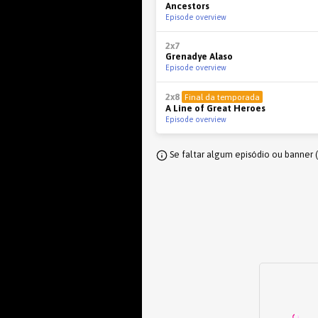
Ancestors
Episode overview
2x7
Grenadye Alaso
Episode overview
2x8
Final da temporada
A Line of Great Heroes
Episode overview
Se faltar algum episódio ou banner 