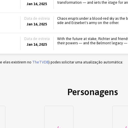
transformation — and sets the stage for a
Jan 16, 2025
Data de estreia
Chaos erupts under a blood-red sky as the ba
side and Erzsebet's army on the other.
Jan 16, 2025
Data de estreia
With the future at stake, Richter and friends
their powers — and the Belmont legacy — t
Jan 16, 2025
(e eles existirem no
TheTVDB
) podes solicitar uma atualização automática:
Personagens