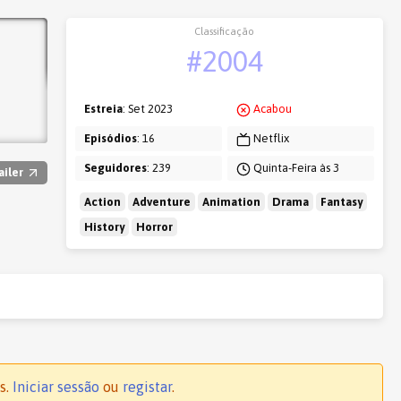
Classificação
#2004
Estreia
: Set 2023
Acabou
Episódios
: 16
Netflix
Seguidores
: 239
Quinta-Feira às 3
ailer
Action
Adventure
Animation
Drama
Fantasy
History
Horror
s.
Iniciar sessão
ou
registar
.