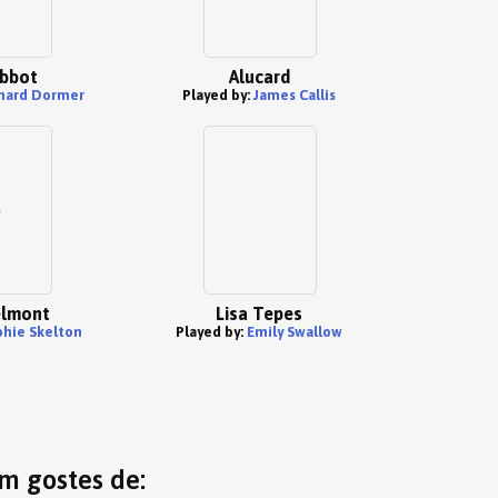
bbot
Alucard
hard Dormer
Played by:
James Callis
elmont
Lisa Tepes
phie Skelton
Played by:
Emily Swallow
ém gostes de: