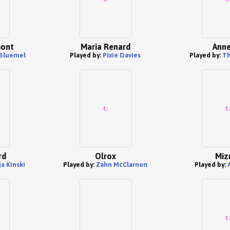
mont
Maria Renard
Anne
Bluemel
Played by:
Pixie Davies
Played by:
Th
rd
Olrox
Miz
a Kinski
Played by:
Zahn McClarnon
Played by: