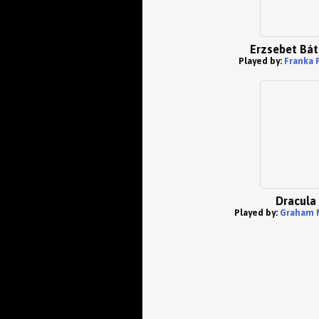
Erzsebet Bát
Played by:
Franka 
Dracula
Played by:
Graham 