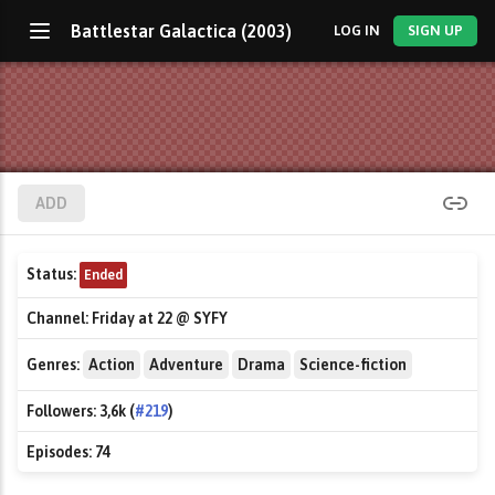
Battlestar Galactica (2003)
LOG IN
SIGN UP
ADD
Status:
Ended
Channel:
Friday at 22 @ SYFY
Genres:
Action
Adventure
Drama
Science-fiction
Followers:
3,6k (
#219
)
Episodes:
74