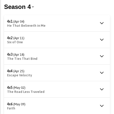
4x1
(Apr 04)
He That Believeth in Me
4x2
(Apr 11)
Six of One
4x3
(Apr 18)
The Ties That Bind
4x4
(Apr 25)
Escape Velocity
4x5
(May 02)
The Road Less Traveled
4x6
(May 09)
Faith