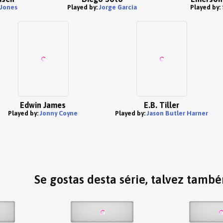
 Jones
Played by:
Jorge Garcia
Played by:
Edwin James
E.B. Tiller
Played by:
Jonny Coyne
Played by:
Jason Butler Harner
Se gostas desta série, talvez tamb