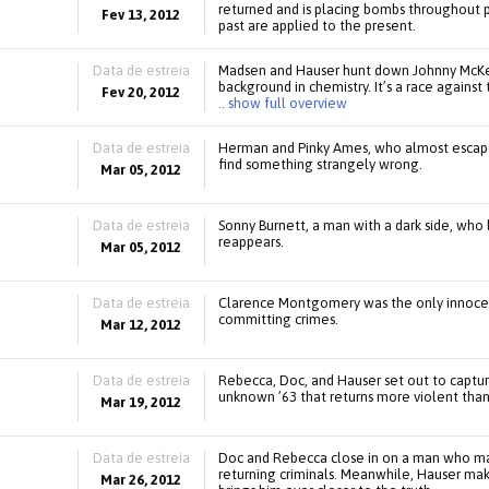
returned and is placing bombs throughout 
Fev 13, 2012
past are applied to the present.
Data de estreia
Madsen and Hauser hunt down Johnny McKee,
background in chemistry. It’s a race agains
Fev 20, 2012
.. show full overview
Data de estreia
Herman and Pinky Ames, who almost escaped 
find something strangely wrong.
Mar 05, 2012
Data de estreia
Sonny Burnett, a man with a dark side, who
reappears.
Mar 05, 2012
Data de estreia
Clarence Montgomery was the only innocent 
committing crimes.
Mar 12, 2012
Data de estreia
Rebecca, Doc, and Hauser set out to capture
unknown ’63 that returns more violent than
Mar 19, 2012
Data de estreia
Doc and Rebecca close in on a man who may
returning criminals. Meanwhile, Hauser mak
Mar 26, 2012