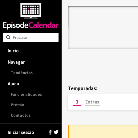
Início
Navegar
Tendências
Ajuda
Temporadas:
Funcionalidades
1
Extras
Prêmio
Contactos
Iniciar sessão