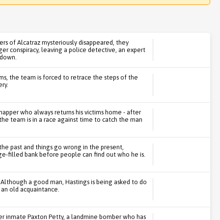
rs of Alcatraz mysteriously disappeared, they
rger conspiracy, leaving a police detective, an expert
 down.
s, the team is forced to retrace the steps of the
ry.
idnapper who always returns his victims home - after
 the team is in a race against time to catch the man
the past and things go wrong in the present,
e-filled bank before people can find out who he is.
. Although a good man, Hastings is being asked to do
 an old acquaintance.
er inmate Paxton Petty, a landmine bomber who has