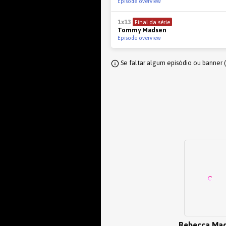
Episode overview
1x13
Final da série
Tommy Madsen
Episode overview
Se faltar algum episódio ou banner 
Rebecca Ma