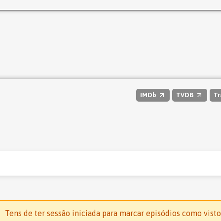
IMDb
TVDB
Tr
Tens de ter sessão iniciada para marcar episódios como visto