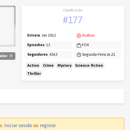
Classificação
#177
Estreia
: Jan 2012
Acabou
Episódios
: 13
FOX
Seguidores
: 4363
Segunda-Feira às 21
ailer
Action
Crime
Mystery
Science-fiction
Thriller
s.
Iniciar sessão
ou
registar
.