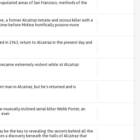
populated areas of San Francisco, methods of the
 a former Alcatraz inmate and vicious killer with a
t time before McKee horrifically poisons more
in 1963, return to Alcatraz in the present day and
 became extremely violent while at Alcatraz
man in Alcatraz, but he's returned and is
 musically-inclined serial killer Webb Porter, an
 ever.
 be the key to revealing the secrets behind all the
es a discovery beneath the halls of Alcatraz that