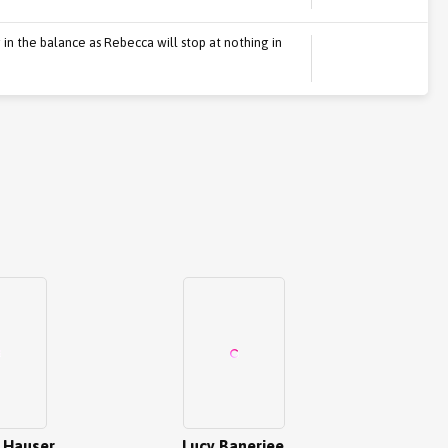
in the balance as Rebecca will stop at nothing in
 Hauser
Lucy Banerjee