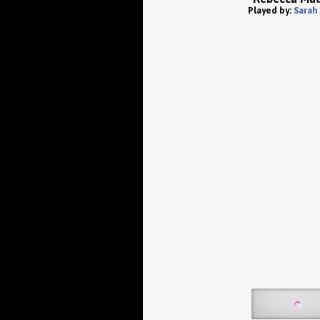
Played by:
Sarah