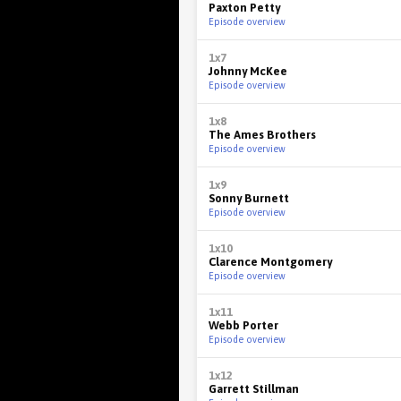
Paxton Petty
Episode overview
1x7
Johnny McKee
Episode overview
1x8
The Ames Brothers
Episode overview
1x9
Sonny Burnett
Episode overview
1x10
Clarence Montgomery
Episode overview
1x11
Webb Porter
Episode overview
1x12
Garrett Stillman