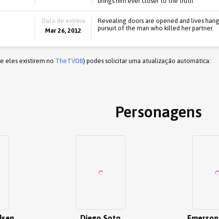
brings him ever closer to the truth.
Data de estreia
Revealing doors are opened and lives hang 
pursuit of the man who killed her partner.
Mar 26, 2012
(e eles existirem no
TheTVDB
) podes solicitar uma atualização automática:
Personagens
dsen
Diego Soto
Emerson