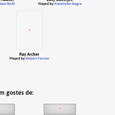
Sam Neill
Played by:
Parminder Nagra
Ray Archer
Played by:
Robert Forster
ém gostes de: