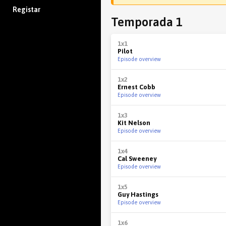
Registar
Temporada 1
1x1
Pilot
Episode overview
1x2
Ernest Cobb
Episode overview
1x3
Kit Nelson
Episode overview
1x4
Cal Sweeney
Episode overview
1x5
Guy Hastings
Episode overview
1x6