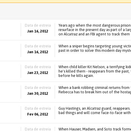
Data de estreia
Years ago when the most dangerous prisone
resurface in the present day as part of a la
Jan 16, 2012
on Alcatraz and an FBI agent to track them
Data de estreia
When a sniper begins targeting young victim
past in order to solve this modern day myste
Jan 16, 2012
Data de estreia
When child killer Kit Nelson, a terrifying k
he's killed them - reappears from the past,
Jan 23, 2012
before he kills again.
Data de estreia
When a bank robbing criminal returns from 
Rebecca has to break him out of the hostag
Jan 30, 2012
Data de estreia
Guy Hastings, an Alcatraz guard, reappears
bad things and will come face-to-face with
Fev 06, 2012
Data de estreia
When Hauser, Madsen, and Soto track form