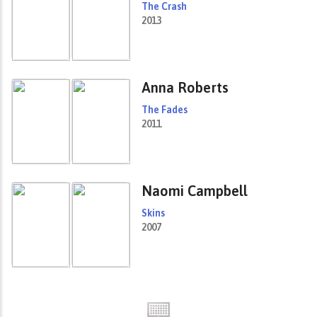
The Crash
2013
Anna Roberts
The Fades
2011
Naomi Campbell
Skins
2007