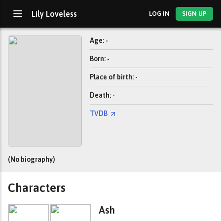
Lily Loveless
LOG IN
SIGN UP
Age: -
Born: -
Place of birth: -
Death: -
TVDB
(No biography)
Characters
Ash