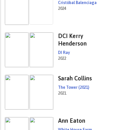
Cristóbal Balenciaga
2024
DCI Kerry
Henderson
DI Ray
2022
Sarah Collins
The Tower (2021)
2021
Ann Eaton
White House Farm