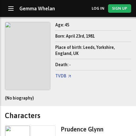
Gemma Whelan
LOG IN
SIGN UP
Age: 45
Born: April 23rd, 1981
Place of birth: Leeds, Yorkshire,
England, UK
Death: -
TVDB
(No biography)
Characters
Prudence Glynn