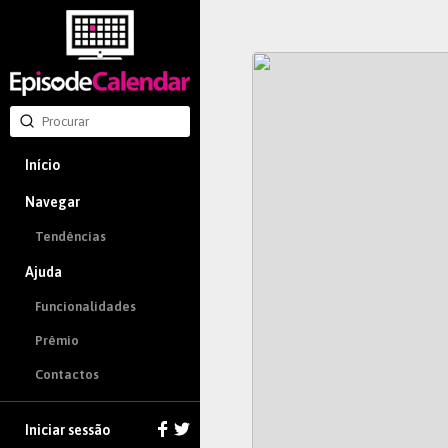
Início
Navegar
Tendências
Ajuda
Funcionalidades
Prêmio
Contactos
Iniciar sessão