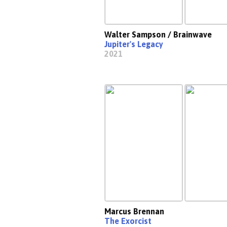
Walter Sampson / Brainwave
Jupiter's Legacy
2021
Marcus Brennan
The Exorcist