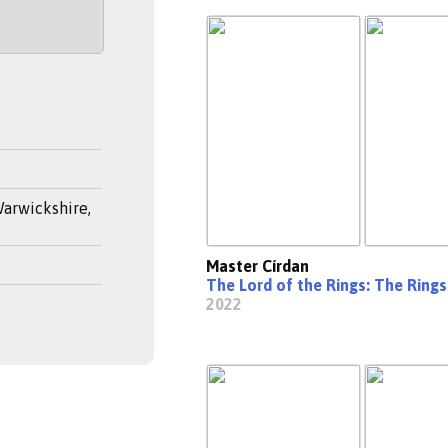
arwickshire,
Master Círdan
The Lord of the Rings: The Ring
2022