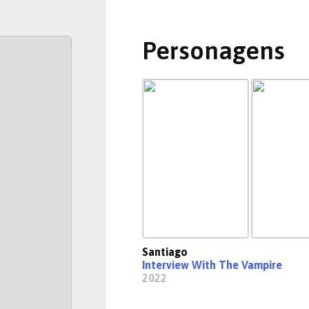
Personagens
Santiago
Interview With The Vampire
2022