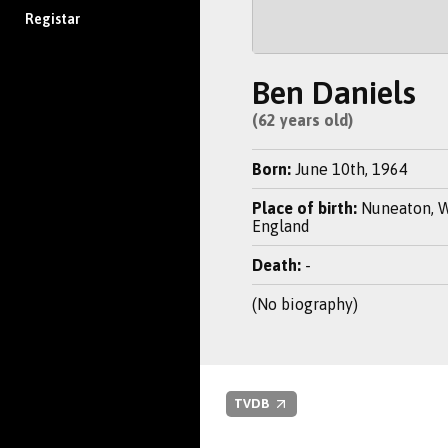
Registar
Ben Daniels
(62 years old)
Born:
June 10th, 1964
Place of birth:
Nuneaton, W
England
Death:
-
(No biography)
TVDB