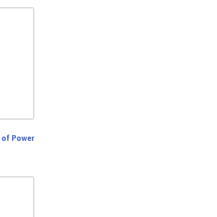
s of Power