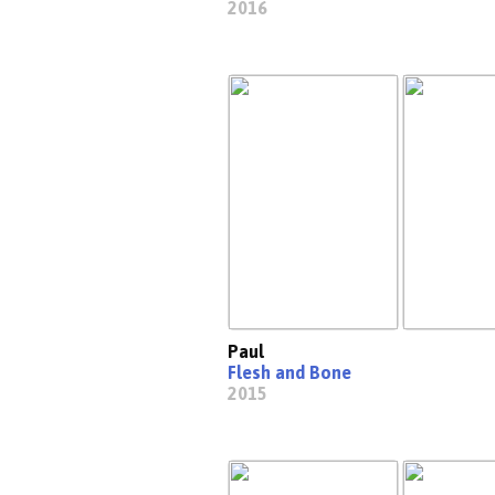
2016
Paul
Flesh and Bone
2015