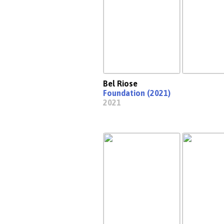
Bel Riose
Foundation (2021)
2021