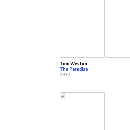
Tom Weston
The Paradise
2012