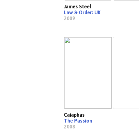
James Steel
Law & Order: UK
2009
Caiaphas
The Passion
2008