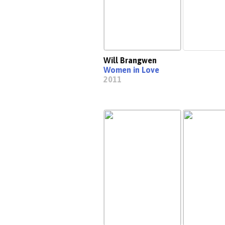
Will Brangwen
Women in Love
2011