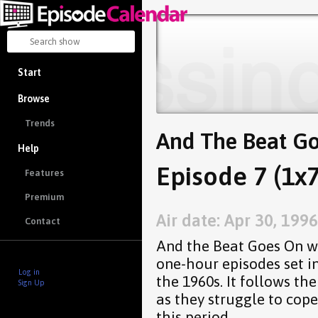
Start
Browse
Trends
And The Beat G
Help
Episode 7 (1x7
Features
Premium
Air date: Apr 30, 1996
Contact
And the Beat Goes On wa
one-hour episodes set i
Log in
the 1960s. It follows t
Sign Up
as they struggle to cope
this period.