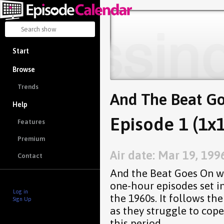
Start
Browse
Trends
And The Beat G
Help
Episode 1 (1x1
Features
Premium
Air date: Mar 19, 199
Contact
And the Beat Goes On wa
one-hour episodes set i
Log in
the 1960s. It follows t
Sign Up
as they struggle to cope
this period.