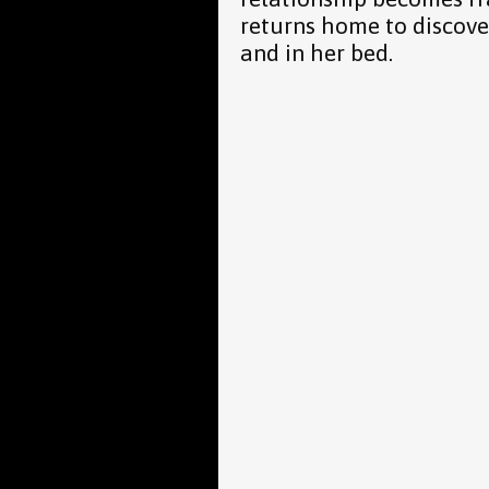
returns home to discov
and in her bed.