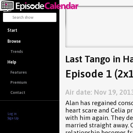
Start
Browse
Trends
Last Tango in Ha
Help
Episode 1 (2x1
Features
Premium
Air date: Nov 19, 201
Contact
Alan has regained consc
heart scare and Celia pr
Log in
with him again. They de
Sign Up
married straight away. 
relationship becomes fr