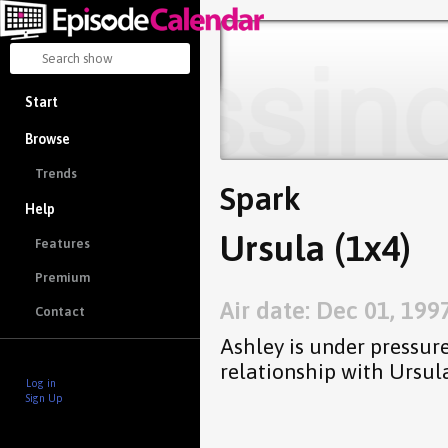
Start
Browse
Trends
Spark
Help
Ursula (1x4)
Features
Premium
Air date: Dec 01, 199
Contact
Ashley is under pressur
relationship with Ursula
Log in
Sign Up