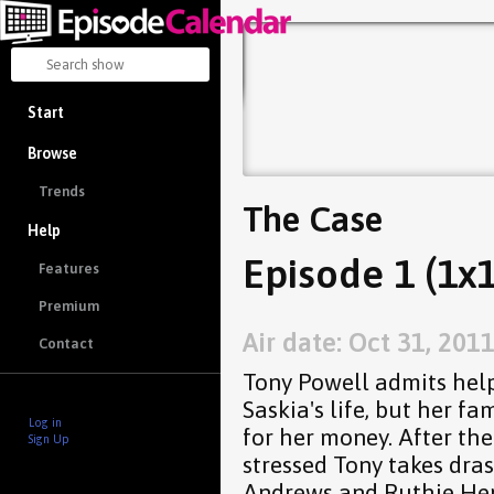
Start
Browse
Trends
The Case
Help
Episode 1 (1x1
Features
Premium
Air date: Oct 31, 201
Contact
Tony Powell admits help
Saskia's life, but her fa
Log in
for her money. After the f
Sign Up
stressed Tony takes dras
Andrews and Ruthie Hen