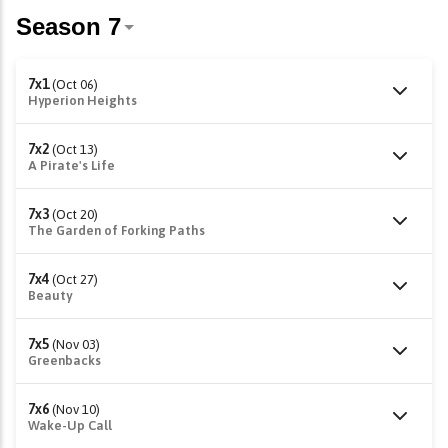
7x1
(Oct 06)
Hyperion Heights
7x2
(Oct 13)
A Pirate's Life
7x3
(Oct 20)
The Garden of Forking Paths
7x4
(Oct 27)
Beauty
7x5
(Nov 03)
Greenbacks
7x6
(Nov 10)
Wake-Up Call