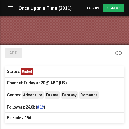
Once Upon a Time (2011)
LOG IN
SIGN UP
ADD
Status:
Ended
Channel:
Friday at 20 @ ABC (US)
Genres:
Adventure
Drama
Fantasy
Romance
Followers:
26,0k (
#19
)
Episodes:
156