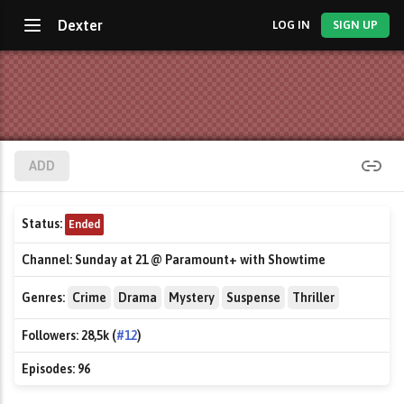
Dexter
LOG IN
SIGN UP
ADD
Status:
Ended
Channel:
Sunday at 21 @ Paramount+ with Showtime
Genres:
Crime
Drama
Mystery
Suspense
Thriller
Followers:
28,5k (
#12
)
Episodes:
96