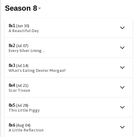
8x1
(Jun 30)
A Beautiful Day
8x2
(Jul 07)
Every Silver Lining...
8x3
(Jul 14)
What's Eating Dexter Morgan?
8x4
(Jul 21)
Scar Tissue
8x5
(Jul 28)
This Little Piggy
8x6
(Aug 04)
A Little Reflection