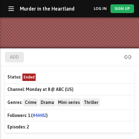
Murder in the Heartland
LOG IN
SIGN UP
ADD
Status:
Ended
Channel:
Monday at 8 @ ABC (US)
Genres:
Crime
Drama
Mini-series
Thriller
Followers:
1 (
#44482
)
Episodes:
2