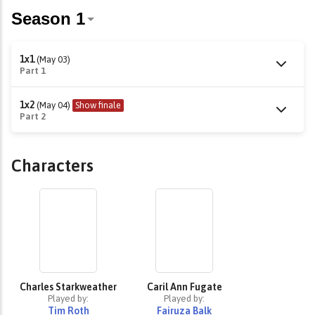
1x1
(May 03)
Part 1
1x2
(May 04)
Show finale
Part 2
Characters
Charles Starkweather
Caril Ann Fugate
Played by:
Played by:
Tim Roth
Fairuza Balk