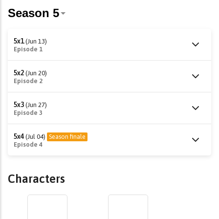
5x1
(Jun 13)
Episode 1
5x2
(Jun 20)
Episode 2
5x3
(Jun 27)
Episode 3
5x4
(Jul 04)
Season finale
Episode 4
Characters