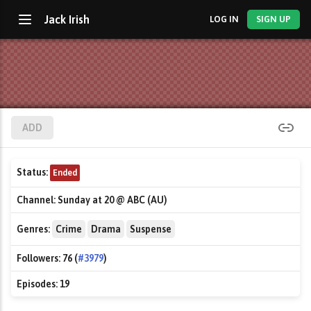
Jack Irish
LOG IN
SIGN UP
ADD
Status:
Ended
Channel:
Sunday at 20 @ ABC (AU)
Genres:
Crime
Drama
Suspense
Followers:
76 (
#3979
)
Episodes:
19