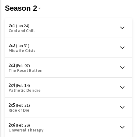
2x1
(Jan 24)
Cool and Chill
2x2
(Jan 31)
Midwife Crisis
2x3
(Feb 07)
The Reset Button
2x4
(Feb 14)
Pathetic Deirdre
2x5
(Feb 21)
Ride or Die
2x6
(Feb 28)
Universal Therapy