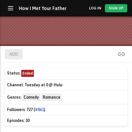
How I Met Your Father
LOG IN
SIGN UP
ADD
Status:
Ended
Channel:
Tuesday at 0 @ Hulu
Genres:
Comedy
Romance
Followers:
727 (
#861
)
Episodes:
30