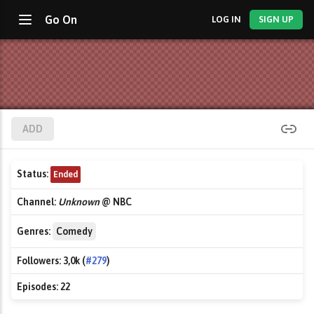
Go On
LOG IN
SIGN UP
ADD
Status:
Ended
Channel:
Unknown
@ NBC
Genres:
Comedy
Followers:
3,0k (
#279
)
Episodes:
22