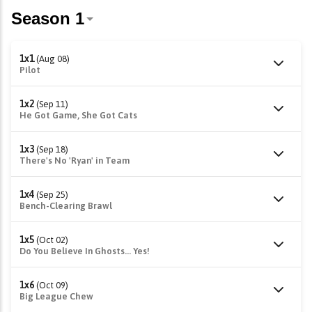
1x1
(Aug 08)
Pilot
1x2
(Sep 11)
He Got Game, She Got Cats
1x3
(Sep 18)
There's No 'Ryan' in Team
1x4
(Sep 25)
Bench-Clearing Brawl
1x5
(Oct 02)
Do You Believe In Ghosts... Yes!
1x6
(Oct 09)
Big League Chew