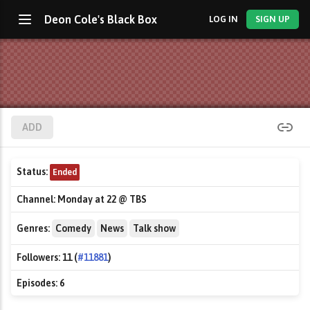
Deon Cole's Black Box
LOG IN
SIGN UP
ADD
Status:
Ended
Channel:
Monday at 22 @ TBS
Genres:
Comedy
News
Talk show
Followers:
11 (
#11881
)
Episodes:
6