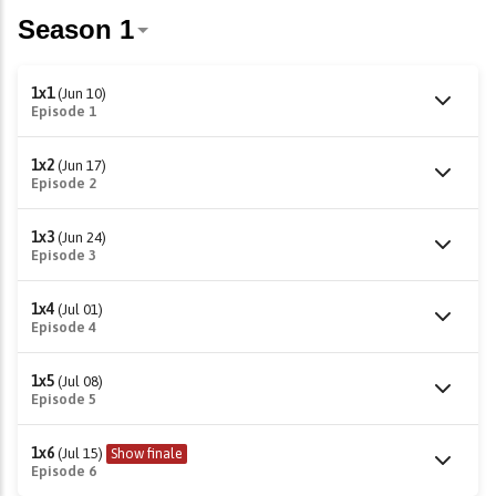
1x1
(Jun 10)
Episode 1
1x2
(Jun 17)
Episode 2
1x3
(Jun 24)
Episode 3
1x4
(Jul 01)
Episode 4
1x5
(Jul 08)
Episode 5
1x6
(Jul 15)
Show finale
Episode 6