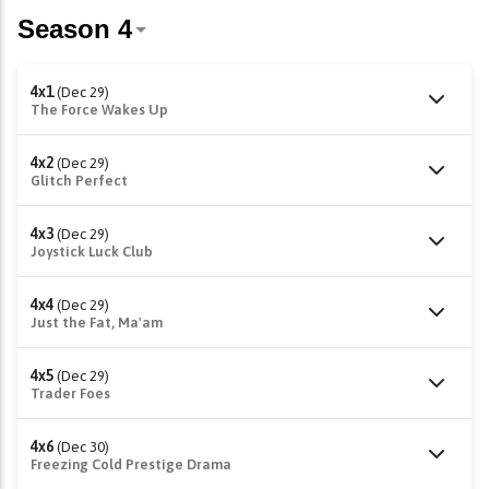
4x1
(Dec 29)
The Force Wakes Up
4x2
(Dec 29)
Glitch Perfect
4x3
(Dec 29)
Joystick Luck Club
4x4
(Dec 29)
Just the Fat, Ma'am
4x5
(Dec 29)
Trader Foes
4x6
(Dec 30)
Freezing Cold Prestige Drama