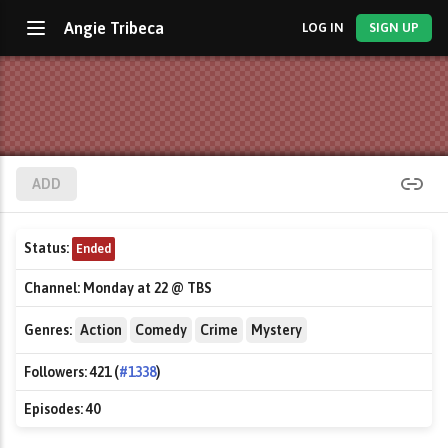
Angie Tribeca
LOG IN
SIGN UP
ADD
Status:
Ended
Channel:
Monday at 22 @ TBS
Genres:
Action
Comedy
Crime
Mystery
Followers:
421 (
#1338
)
Episodes:
40