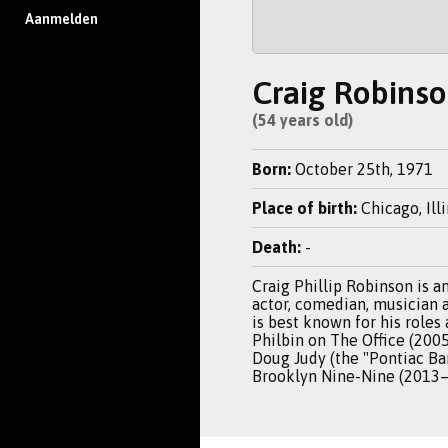
Aanmelden
Craig Robins
(54 years old)
Born:
October 25th, 1971
Place of birth:
Chicago, Ill
Death:
-
Craig Phillip Robinson is 
actor, comedian, musician 
is best known for his roles 
Philbin on The Office (200
Doug Judy (the "Pontiac Ba
Brooklyn Nine-Nine (2013–