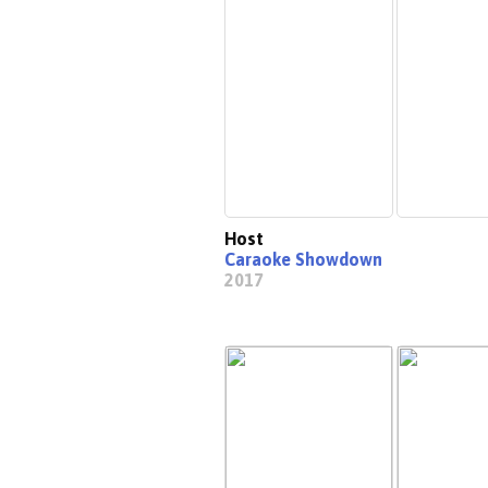
Host
Caraoke Showdown
2017