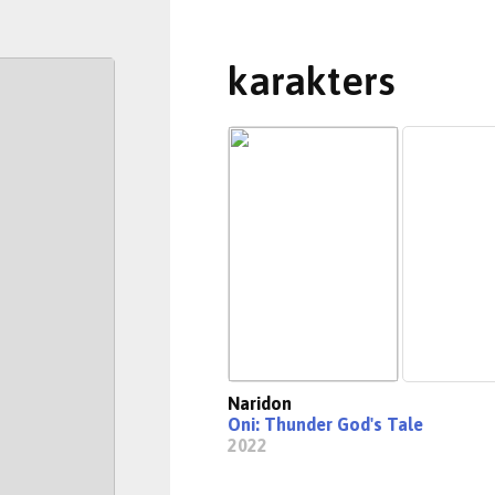
karakters
Naridon
Oni: Thunder God's Tale
2022