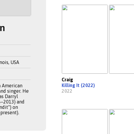
on
inois, USA
Craig
Killing It (2022)
an American
and singer. He
2022
as Darryl
5–2013) and
ndit") on
present).