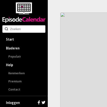
Start
Bladeren
Populair
Help
Kenmerken
Premium
Contact
Inloggen