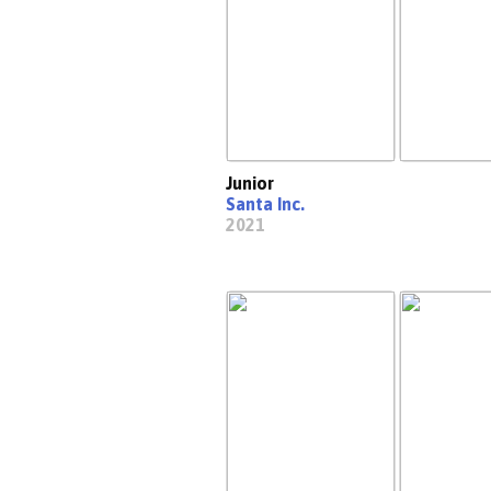
Junior
Santa Inc.
2021