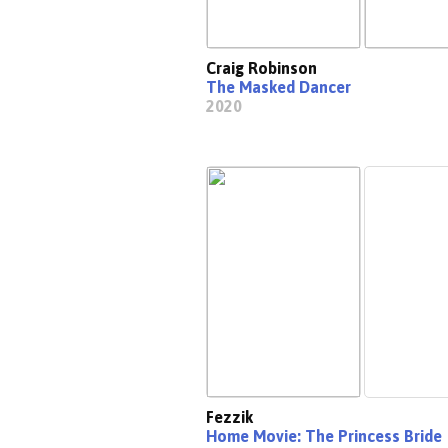
Craig Robinson
The Masked Dancer
2020
Fezzik
Home Movie: The Princess Bride