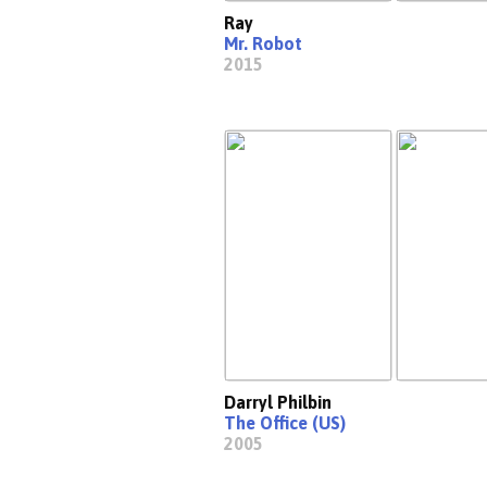
Ray
Mr. Robot
2015
Darryl Philbin
The Office (US)
2005