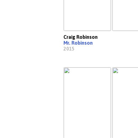
Craig Robinson
Mr. Robinson
2015