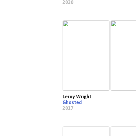
2020
Leroy Wright
Ghosted
2017