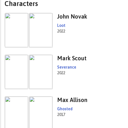
Characters
John Novak
Loot
2022
Mark Scout
Severance
2022
Max Allison
Ghosted
2017