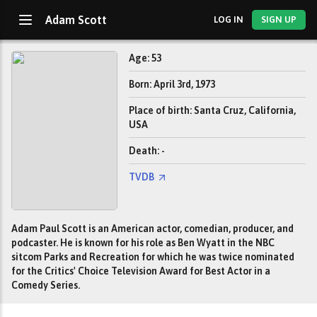
Adam Scott
LOG IN
SIGN UP
Age: 53
Born: April 3rd, 1973
Place of birth: Santa Cruz, California,
USA
Death: -
TVDB
Adam Paul Scott is an American actor, comedian, producer, and
podcaster. He is known for his role as Ben Wyatt in the NBC
sitcom Parks and Recreation for which he was twice nominated
for the Critics' Choice Television Award for Best Actor in a
Comedy Series.