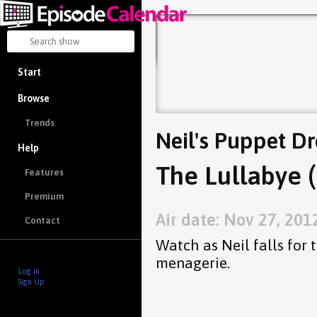
Start
Browse
Trends
Neil's Puppet D
Help
The Lullabye (
Features
Premium
Air date: Nov 27, 201
Contact
Watch as Neil falls for 
menagerie.
Log in
Sign Up