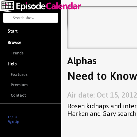
Start
Browse
Trends
Alphas
Help
Need to Know
Features
Premium
Air date: Oct 15, 201
Contact
Rosen kidnaps and inter
Harken and Gary search 
Log in
Sign Up