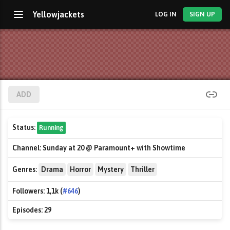
Yellowjackets
LOG IN
SIGN UP
ADD
Status:
Running
Channel:
Sunday at 20 @ Paramount+ with Showtime
Genres:
Drama
Horror
Mystery
Thriller
Followers:
1,1k (
#646
)
Episodes:
29