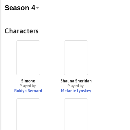
Characters
Simone
Shauna Sheridan
Played by:
Played by:
Rukiya Bernard
Melanie Lynskey