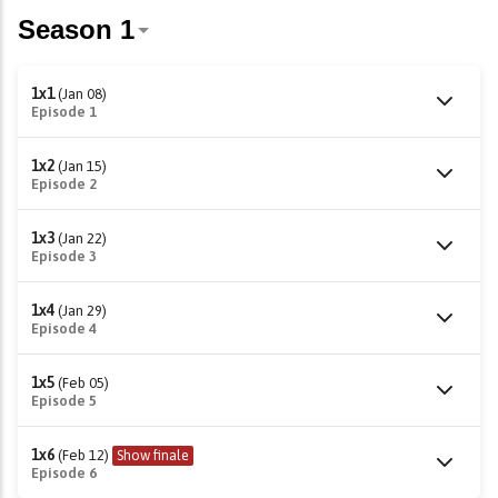
1x1
(Jan 08)
Episode 1
1x2
(Jan 15)
Episode 2
1x3
(Jan 22)
Episode 3
1x4
(Jan 29)
Episode 4
1x5
(Feb 05)
Episode 5
1x6
(Feb 12)
Show finale
Episode 6