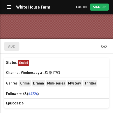
White House Farm
LOG IN
SIGN UP
ADD
Status:
Ended
Channel:
Wednesday at 21 @ ITV1
Genres:
Crime
Drama
Mini-series
Mystery
Thriller
Followers:
68 (
#4226
)
Episodes:
6