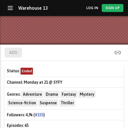
Warehouse 13
LOG IN
SIGN UP
ADD
Status:
Ended
Channel:
Monday at 21 @ SYFY
Genres:
Adventure
Drama
Fantasy
Mystery
Science-fiction
Suspense
Thriller
Followers:
4,9k (
#155
)
Episodes:
65