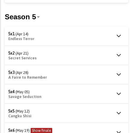
5x1
(Apr 14)
Endless Terror
5x2
(Apr 21)
Secret Services
5x3
(Apr 28)
A Faire to Remember
5x4
(May 05)
Savage Seduction
5x5
(May 12)
Cangku Shisi
5x6
(May 19)
Show finale